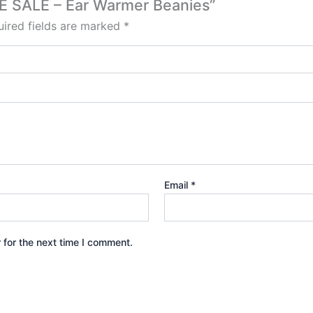
CE SALE – Ear Warmer Beanies”
ired fields are marked
*
Email
*
 for the next time I comment.