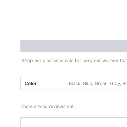
Description
Additional information
Reviews
Shop our clearance sale for cosy ear warmer bean
Color
Black, Blue, Green, Gray, R
There are no reviews yet.