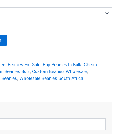
t
Men
,
Beanies For Sale
,
Buy Beanies In Bulk
,
Cheap
in Beanies Bulk
,
Custom Beanies Wholesale
,
 Beanies
,
Wholesale Beanies South Africa