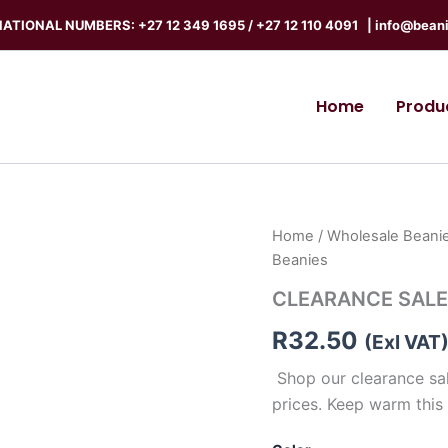
ATIONAL NUMBERS: +27 12 349 1695
/
+27 12 110 4091 |
info@beani
Home
Produ
CLEARANCE
Home
/
Wholesale Beanie
SALE
Beanies
-
Ear
CLEARANCE SALE 
Warmer
Beanies
R
32.50
(Exl VAT
quantity
Shop our clearance sal
prices. Keep warm this 