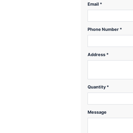
Email *
Phone Number *
Address *
Quantity *
Message