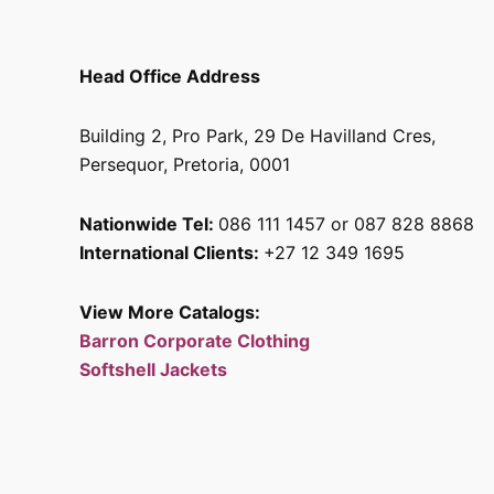
Head Office Address
Building 2, Pro Park, 29 De Havilland Cres,
Persequor, Pretoria, 0001
Nationwide Tel:
086 111 1457 or 087 828 8868
International Clients:
+27 12 349 1695
View More Catalogs:
Barron Corporate Clothing
Softshell Jackets