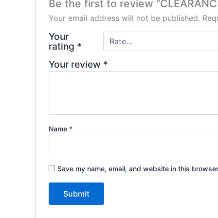
Be the first to review “CLEARAN
Your email address will not be published.
Requ
Your
rating
*
Your review
*
Name
*
Save my name, email, and website in this browser