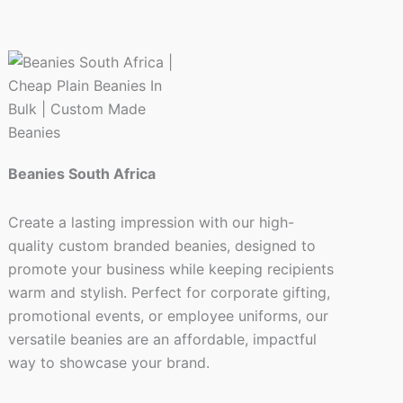
page
Beanies South Africa
Create a lasting impression with our high-
quality custom branded beanies, designed to
promote your business while keeping recipients
warm and stylish. Perfect for corporate gifting,
promotional events, or employee uniforms, our
versatile beanies are an affordable, impactful
way to showcase your brand.