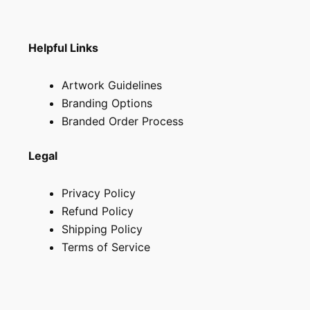
page
Helpful Links
Artwork Guidelines
Branding Options
Branded Order Process
Legal
Privacy Policy
Refund Policy
Shipping Policy
Terms of Service