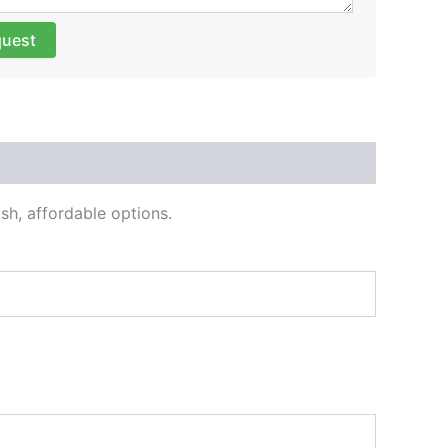
quest
sh, affordable options.