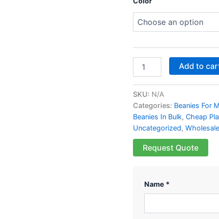
Color
Add to car
SKU:
N/A
Categories:
Beanies For 
Beanies In Bulk
,
Cheap Pla
Uncategorized
,
Wholesale
Request Quote
Name *