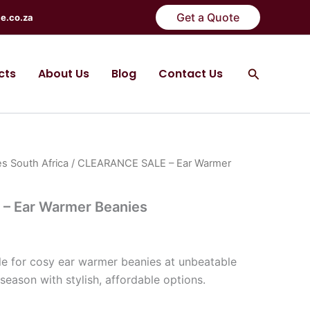
Get a Quote
e.co.za
Search
cts
About Us
Blog
Contact Us
s South Africa
/ CLEARANCE SALE – Ear Warmer
– Ear Warmer Beanies
)
e for cosy ear warmer beanies at unbeatable
season with stylish, affordable options.