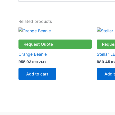
Related products
Request Quote
Reque
Orange Beanie
Stellar L
R
55.93
R
89.45
(Exl VAT)
(E
Add to cart
Add t