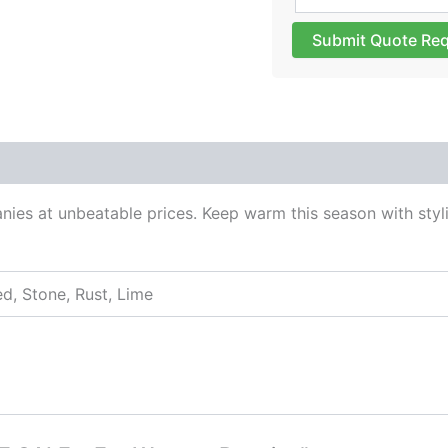
Submit Quote Re
 (0)
ies at unbeatable prices. Keep warm this season with styli
ed, Stone, Rust, Lime