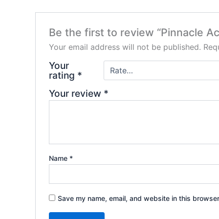
Be the first to review “Pinnacle Ac
Your email address will not be published.
Requ
Your
rating
*
Your review
*
Name
*
Save my name, email, and website in this browser