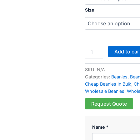
Size
Add to car
SKU:
N/A
Categories:
Beanies
,
Bean
Cheap Beanies In Bulk
,
Ch
Wholesale Beanies
,
Whole
Request Quote
Name *