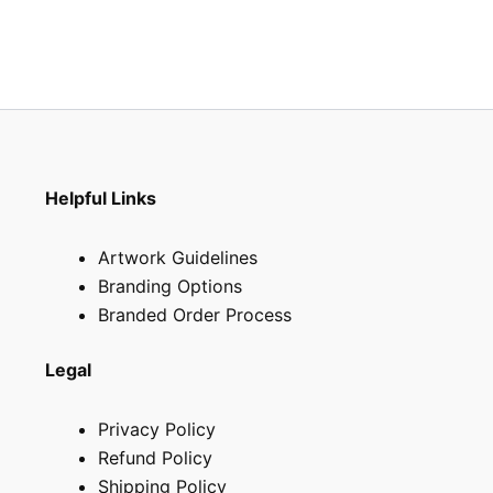
the
the
product
produ
page
page
Helpful Links
Artwork Guidelines
Branding Options
Branded Order Process
Legal
Privacy Policy
Refund Policy
Shipping Policy