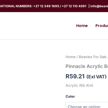
ATIONAL NUMBERS: +27 12 349 1695
/
+27 12 110 4091 |
info@beani
Home
Produ
Pinnacle
Home
/
Beanies For Sale
Acrylic
Pinnacle Acrylic 
Beanie
quantity
R
59.21
(Exl VAT)
Acrylic Rib Knit
Color