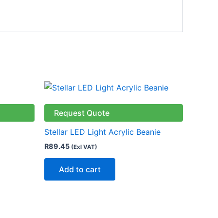
ct
Request Quote
le
Stellar LED Light Acrylic Beanie
ts.
R
89.45
(Exl VAT)
ns
Add to cart
n