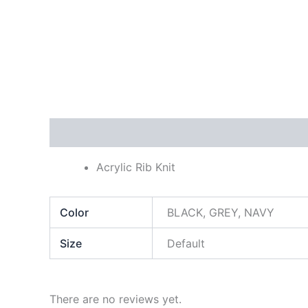
Description
Additional information
Reviews
Acrylic Rib Knit
Color
BLACK, GREY, NAVY
Size
Default
There are no reviews yet.