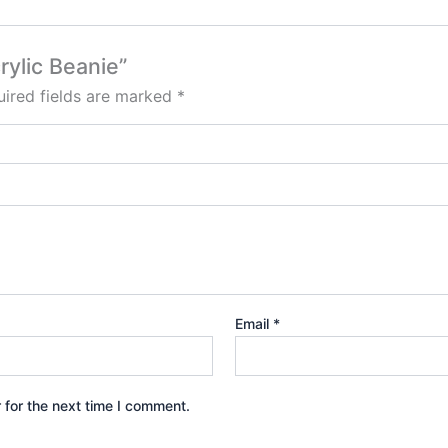
rylic Beanie”
ired fields are marked
*
Email
*
 for the next time I comment.