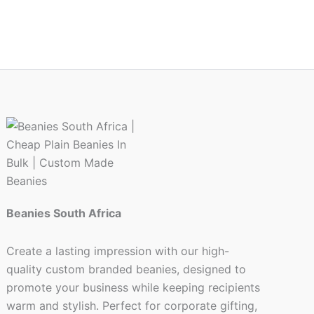
ct
Beanies South Africa
Create a lasting impression with our high-
quality custom branded beanies, designed to
promote your business while keeping recipients
warm and stylish. Perfect for corporate gifting,