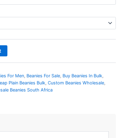
t
ies For Men
,
Beanies For Sale
,
Buy Beanies In Bulk
,
eap Plain Beanies Bulk
,
Custom Beanies Wholesale
,
sale Beanies South Africa