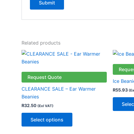
Related products
This
product
has
Reque
multiple
Request Quote
Ice Beani
variants.
CLEARANCE SALE – Ear Warmer
R
55.93
(Ex
The
Beanies
options
Selec
R
32.50
(Exl VAT)
may
be
Select options
chosen
on