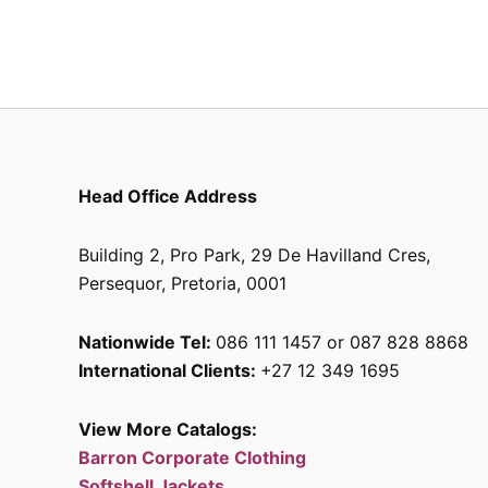
the
product
page
Head Office Address
Building 2, Pro Park, 29 De Havilland Cres,
Persequor, Pretoria, 0001
Nationwide Tel:
086 111 1457 or 087 828 8868
International Clients:
+27 12 349 1695
View More Catalogs:
Barron Corporate Clothing
Softshell Jackets