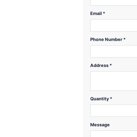
Email *
Phone Number *
Address *
Quantity *
Message