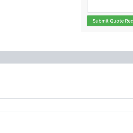
Submit Quote Re
 (0)