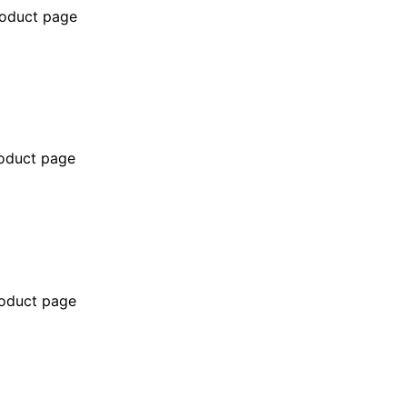
roduct page
roduct page
roduct page