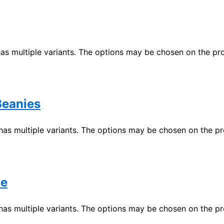
has multiple variants. The options may be chosen on the p
eanies
has multiple variants. The options may be chosen on the p
ie
has multiple variants. The options may be chosen on the p