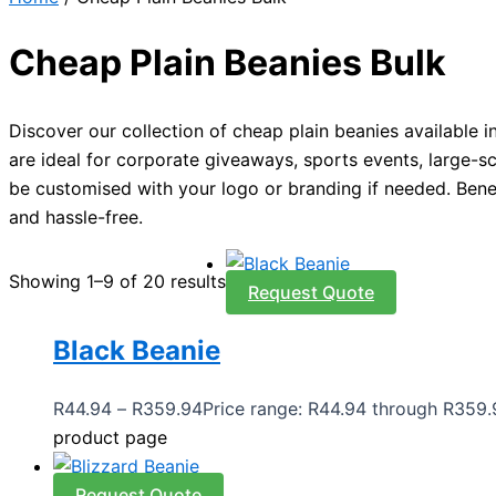
Cheap Plain Beanies Bulk
Discover our collection of cheap plain beanies available 
are ideal for corporate giveaways, sports events, large-sca
be customised with your logo or branding if needed. Benef
and hassle-free.
Showing 1–9 of 20 results
Request Quote
Black Beanie
R
44.94
–
R
359.94
Price range: R44.94 through R359.
product page
Request Quote