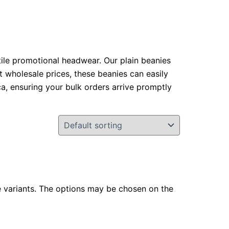
atile promotional headwear. Our plain beanies
at wholesale prices, these beanies can easily
a, ensuring your bulk orders arrive promptly
e variants. The options may be chosen on the