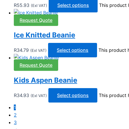
R
55.93
Select options
This product 
(Exl VAT)
Request Quote
Ice Knitted Beanie
R
34.79
Select options
This product 
(Exl VAT)
Request Quote
Kids Aspen Beanie
R
34.93
Select options
This product 
(Exl VAT)
1
2
3