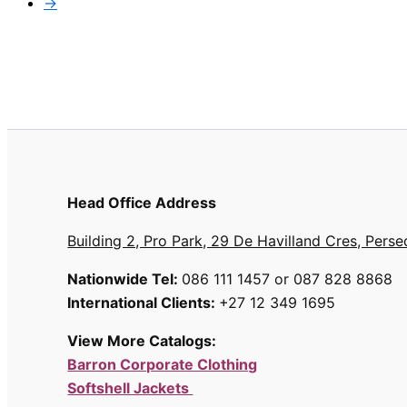
→
Head Office Address
Building 2, Pro Park, 29 De Havilland Cres, Perse
Nationwide Tel:
086 111 1457 or 087 828 8868
International Clients:
+27 12 349 1695
View More Catalogs:
Barron Corporate Clothing
Softshell Jackets