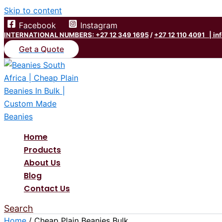
Skip to content
Facebook
Instagram
INTERNATIONAL NUMBERS: +27 12 349 1695
/
+27 12 110 4091 |
in
Get a Quote
Home
Products
About Us
Blog
Contact Us
Search
Home
/ Cheap Plain Beanies Bulk