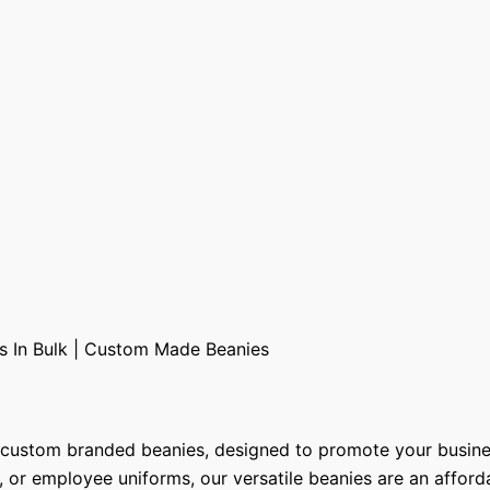
y custom branded beanies, designed to promote your busine
s, or employee uniforms, our versatile beanies are an affor