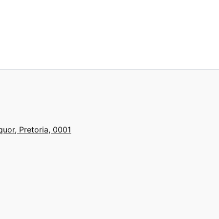
quor, Pretoria, 0001