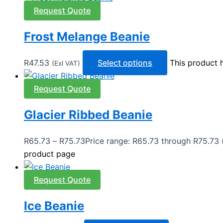
Request Quote
Frost Melange Beanie
R
47.53
Select options
This product 
(Exl VAT)
Request Quote
Glacier Ribbed Beanie
R
65.73
–
R
75.73
Price range: R65.73 through R75.73
product page
Request Quote
Ice Beanie