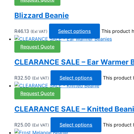
Blizzard Beanie
R
46.13
Select options
This product 
(Exl VAT)
Request Quote
CLEARANCE SALE – Ear Warmer B
R
32.50
Select options
This product 
(Exl VAT)
Request Quote
CLEARANCE SALE – Knitted Bean
R
25.00
Select options
This product 
(Exl VAT)