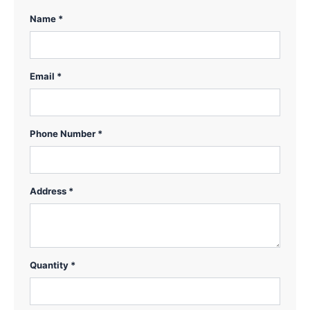
Name *
Email *
Phone Number *
Address *
Quantity *