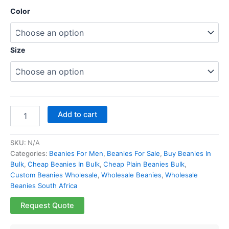
Color
Size
Add to cart
SKU:
N/A
Categories:
Beanies For Men
,
Beanies For Sale
,
Buy Beanies In
Bulk
,
Cheap Beanies In Bulk
,
Cheap Plain Beanies Bulk
,
Custom Beanies Wholesale
,
Wholesale Beanies
,
Wholesale
Beanies South Africa
Request Quote