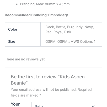
Branding Area: 80mm x 45mm
Recommended Branding: Embroidery
Black, Bottle, Burgundy, Navy,
Color
Red, Royal, Pink
Size
OSFM, OSFM #MWS Options 1
There are no reviews yet.
Be the first to review “Kids Aspen
Beanie”
Your email address will not be published.
Required
fields are marked
*
Your