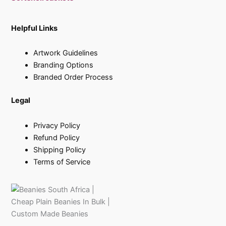
Helpful Links
Artwork Guidelines
Branding Options
Branded Order Process
Legal
Privacy Policy
Refund Policy
Shipping Policy
Terms of Service