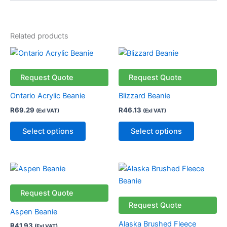
Related products
This
This
product
product
has
has
Request Quote
Request Quote
multiple
multiple
Ontario Acrylic Beanie
Blizzard Beanie
variants.
variants.
R
69.29
R
46.13
(Exl VAT)
(Exl VAT)
The
The
options
options
Select options
Select options
may
may
be
be
chosen
chosen
This
This
on
on
product
product
the
the
has
has
Request Quote
product
product
multiple
multiple
Request Quote
page
page
Aspen Beanie
variants.
variants.
Alaska Brushed Fleece
R
41.93
(Exl VAT)