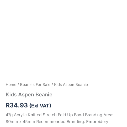
Home
/
Beanies For Sale
/ Kids Aspen Beanie
Kids Aspen Beanie
R
34.93
(Exl VAT)
47g Acrylic Knitted Stretch Fold Up Band Branding Area:
80mm x 45mm Recommended Branding: Embroidery